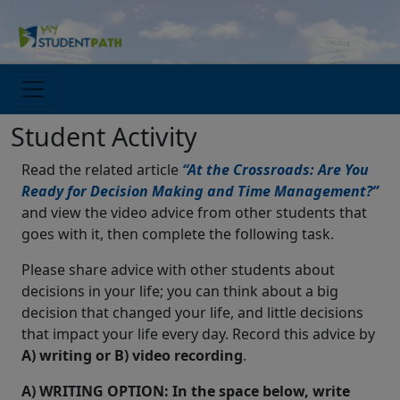
Student Activity
Read the related article
“At the Crossroads: Are You
Ready for Decision Making and Time Management?”
and view the video advice from other students that
goes with it, then complete the following task.
Please share advice with other students about
decisions in your life; you can think about a big
decision that changed your life, and little decisions
that impact your life every day. Record this advice by
A) writing or B) video recording
.
A) WRITING OPTION: In the space below, write