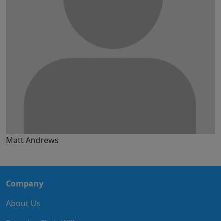
Matt Andrews
Company
About Us