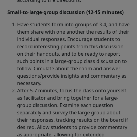
according to the directions.
Small-to-large-group discussion (12-15 minutes)
Have students form into groups of 3-4, and have
them share with one another the results of their
individual responses. Encourage students to
record interesting points from this discussion
on their handouts, and to be ready to report
such points in a large-group class discussion to
follow. Circulate about the room and answer
questions/provide insights and commentary as
necessary.
After 5-7 minutes, focus the class onto yourself
as facilitator and bring together for a large-
group discussion. Examine each question
separately and survey the large group about
their responses, tracking results on the board if
desired. Allow students to provide commentary
as appropriate, allowing for extended