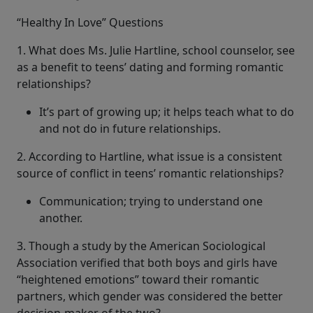
“Healthy In Love” Questions
1. What does Ms. Julie Hartline, school counselor, see
as a benefit to teens’ dating and forming romantic
relationships?
It’s part of growing up; it helps teach what to do
and not do in future relationships.
2. According to Hartline, what issue is a consistent
source of conflict in teens’ romantic relationships?
Communication; trying to understand one
another.
3. Though a study by the American Sociological
Association verified that both boys and girls have
“heightened emotions” toward their romantic
partners, which gender was considered the better