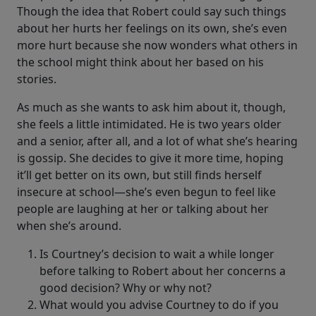
Though the idea that Robert could say such things
about her hurts her feelings on its own, she’s even
more hurt because she now wonders what others in
the school might think about her based on his
stories.
As much as she wants to ask him about it, though,
she feels a little intimidated. He is two years older
and a senior, after all, and a lot of what she’s hearing
is gossip. She decides to give it more time, hoping
it’ll get better on its own, but still finds herself
insecure at school—she’s even begun to feel like
people are laughing at her or talking about her
when she’s around.
Is Courtney’s decision to wait a while longer
before talking to Robert about her concerns a
good decision? Why or why not?
What would you advise Courtney to do if you