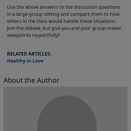
Use the above answers to the discussion questions
in a large-group setting and compare them to how
others in the class would handle these situations.
Join the debate, but give you and your group-mates’
viewpoints respectfully!
RELATED ARTICLES:
Healthy in Love
About the Author