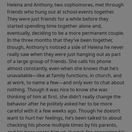
Helena and Anthony, two sophomores, met through
friends who hung out at school events together.
They were just friends for a while before they
started spending time together alone and,
eventually, deciding to be a more permanent couple.
In the three months that they’ve been together,
though, Anthony’s noticed a side of Helena he never
really saw when they were just hanging out as part
of a large group of friends. She calls his phone
almost constantly, even when she knows that he’s
unavailable—like at family functions, in church, and
at work, to name a few—and only ever to chat about
nothing. Though it was nice to know she was
thinking of him at first, she didn’t really change the
behavior after he politely asked her to be more
careful with it a few weeks ago. Though he doesn’t
want to hurt her feelings, he’s been talked to about
checking his phone multiple times by his parents,