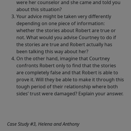
were her counselor and she came and told you
about this situation?
Your advice might be taken very differently
depending on one piece of information:
whether the stories about Robert are true or
not. What would you advise Courtney to do if
the stories are true and Robert actually has
been talking this way about her?
On the other hand, imagine that Courtney
confronts Robert only to find that the stories
are completely false and that Robert is able to
prove it. Will they be able to make it through this
tough period of their relationship where both
sides’ trust were damaged? Explain your answer.
Case Study #3, Helena and Anthony