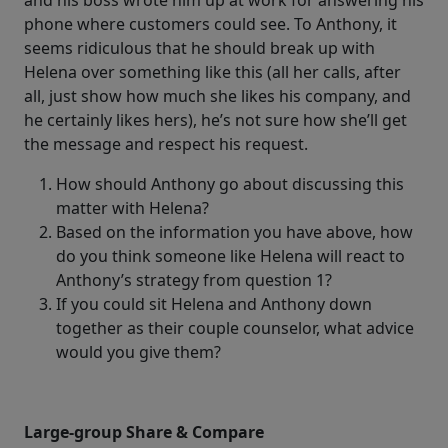
and his boss wrote him up at work for answering his
phone where customers could see. To Anthony, it
seems ridiculous that he should break up with
Helena over something like this (all her calls, after
all, just show how much she likes his company, and
he certainly likes hers), he’s not sure how she’ll get
the message and respect his request.
How should Anthony go about discussing this
matter with Helena?
Based on the information you have above, how
do you think someone like Helena will react to
Anthony’s strategy from question 1?
If you could sit Helena and Anthony down
together as their couple counselor, what advice
would you give them?
Large-group Share & Compare