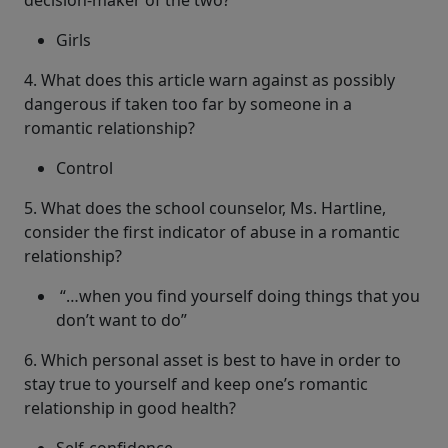
decision-maker of the two?
Girls
4. What does this article warn against as possibly
dangerous if taken too far by someone in a
romantic relationship?
Control
5. What does the school counselor, Ms. Hartline,
consider the first indicator of abuse in a romantic
relationship?
“…when you find yourself doing things that you
don’t want to do”
6. Which personal asset is best to have in order to
stay true to yourself and keep one’s romantic
relationship in good health?