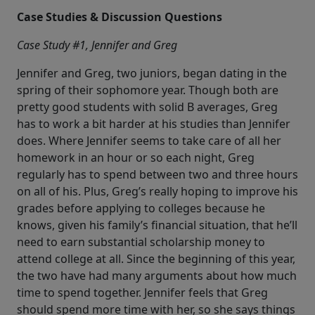
Case Studies & Discussion Questions
Case Study #1, Jennifer and Greg
Jennifer and Greg, two juniors, began dating in the
spring of their sophomore year. Though both are
pretty good students with solid B averages, Greg
has to work a bit harder at his studies than Jennifer
does. Where Jennifer seems to take care of all her
homework in an hour or so each night, Greg
regularly has to spend between two and three hours
on all of his. Plus, Greg’s really hoping to improve his
grades before applying to colleges because he
knows, given his family’s financial situation, that he’ll
need to earn substantial scholarship money to
attend college at all. Since the beginning of this year,
the two have had many arguments about how much
time to spend together. Jennifer feels that Greg
should spend more time with her, so she says things