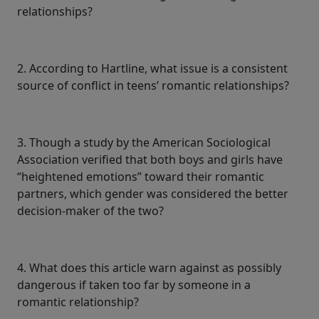
relationships?
2. According to Hartline, what issue is a consistent
source of conflict in teens’ romantic relationships?
3. Though a study by the American Sociological
Association verified that both boys and girls have
“heightened emotions” toward their romantic
partners, which gender was considered the better
decision-maker of the two?
4. What does this article warn against as possibly
dangerous if taken too far by someone in a
romantic relationship?