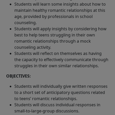
Students will learn some insights about how to
maintain healthy romantic relationships at this
age, provided by professionals in school
counseling.
Students will apply insights by considering how
best to help teens struggling in their own
romantic relationships through a mock
counseling activity.
Students will reflect on themselves as having
the capacity to effectively communicate through
struggles in their own similar relationships.
OBJECTIVES:
Students will individually give written responses
to a short set of anticipatory questions related
to teens’ romantic relationships.
Students will discuss individual responses in
small-to-large-group discussions.