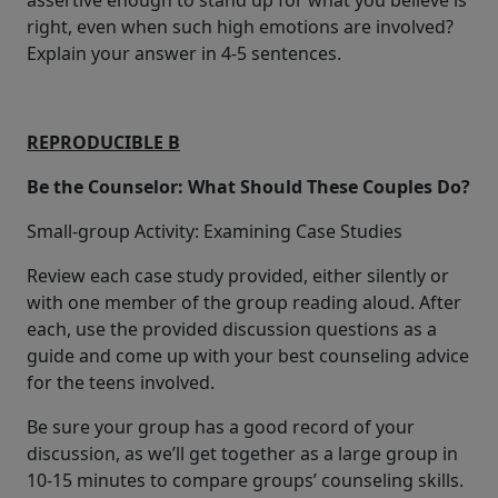
assertive enough to stand up for what you believe is
right, even when such high emotions are involved?
Explain your answer in 4-5 sentences.
REPRODUCIBLE B
Be the Counselor: What Should These Couples Do?
Small-group Activity: Examining Case Studies
Review each case study provided, either silently or
with one member of the group reading aloud. After
each, use the provided discussion questions as a
guide and come up with your best counseling advice
for the teens involved.
Be sure your group has a good record of your
discussion, as we’ll get together as a large group in
10-15 minutes to compare groups’ counseling skills.