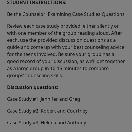
STUDENT INSTRUCTIONS:
Be the Counselor: Examining Case Studies Questions
Review each case study provided, either silently or
with one member of the group reading aloud. After
each, use the provided discussion questions as a
guide and come up with your best counseling advice
for the teens involved. Be sure your group has a
good record of your discussion, as we’ll get together
as a large group in 10-15 minutes to compare
groups’ counseling skills.
Discussion questions:
Case Study #1, Jennifer and Greg
Case Study #2, Robert and Courtney
Case Study #3, Helena and Anthony