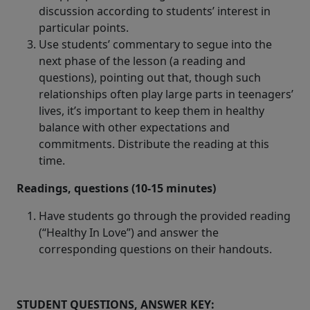
discussion according to students’ interest in
particular points.
Use students’ commentary to segue into the
next phase of the lesson (a reading and
questions), pointing out that, though such
relationships often play large parts in teenagers’
lives, it’s important to keep them in healthy
balance with other expectations and
commitments. Distribute the reading at this
time.
Readings, questions (10-15 minutes)
Have students go through the provided reading
(“Healthy In Love”) and answer the
corresponding questions on their handouts.
STUDENT QUESTIONS, ANSWER KEY: