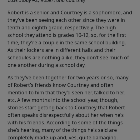
Case Study #2, Robert and Courtney
Robert is a senior and Courtney is a sophomore, and
they’ve been seeing each other since they were in
tenth and eighth grade, respectively. The high
school they attend is grades 10-12, so, for the first
time, they’re a couple in the same school building.
As their lockers are in different halls and their
schedules are nothing alike, they don’t see much of
one another during a school day.
As they’ve been together for two years or so, many
of Robert’s friends know Courtney and often
mention to him that they’d seen her, talked to her,
etc. A few months into the school year, though,
stories start getting back to Courtney that Robert
often speaks disrespectfully about her when he’s
with his friends. According to some of the things
she’s hearing, many of the things he’s said are
completely made-up and, yes, quite damaging.