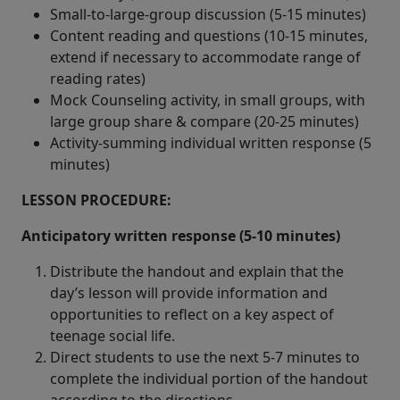
Small-to-large-group discussion (5-15 minutes)
Content reading and questions (10-15 minutes,
extend if necessary to accommodate range of
reading rates)
Mock Counseling activity, in small groups, with
large group share & compare (20-25 minutes)
Activity-summing individual written response (5
minutes)
LESSON PROCEDURE:
Anticipatory written response (5-10 minutes)
Distribute the handout and explain that the
day’s lesson will provide information and
opportunities to reflect on a key aspect of
teenage social life.
Direct students to use the next 5-7 minutes to
complete the individual portion of the handout