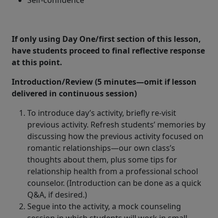
Self-confidence
If only using Day One/first section of this lesson,
have students proceed to final reflective response
at this point.
Introduction/Review (5 minutes—omit if lesson
delivered in continuous session)
To introduce day’s activity, briefly re-visit
previous activity. Refresh students’ memories by
discussing how the previous activity focused on
romantic relationships—our own class’s
thoughts about them, plus some tips for
relationship health from a professional school
counselor. (Introduction can be done as a quick
Q&A, if desired.)
Segue into the activity, a mock counseling