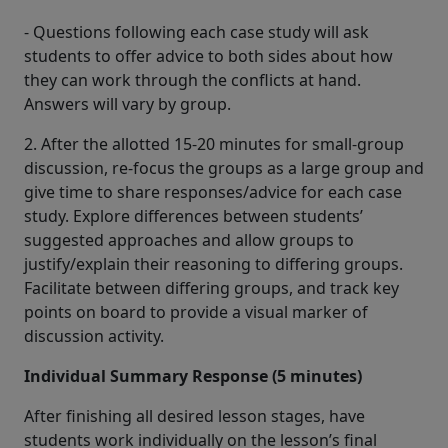
- Questions following each case study will ask
students to offer advice to both sides about how
they can work through the conflicts at hand.
Answers will vary by group.
2. After the allotted 15-20 minutes for small-group
discussion, re-focus the groups as a large group and
give time to share responses/advice for each case
study. Explore differences between students’
suggested approaches and allow groups to
justify/explain their reasoning to differing groups.
Facilitate between differing groups, and track key
points on board to provide a visual marker of
discussion activity.
Individual Summary Response (5 minutes)
After finishing all desired lesson stages, have
students work individually on the lesson’s final