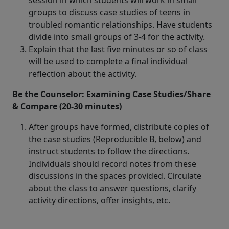
session in which students will work in small
groups to discuss case studies of teens in
troubled romantic relationships. Have students
divide into small groups of 3-4 for the activity.
Explain that the last five minutes or so of class
will be used to complete a final individual
reflection about the activity.
Be the Counselor: Examining Case Studies/Share
& Compare (20-30 minutes)
After groups have formed, distribute copies of
the case studies (Reproducible B, below) and
instruct students to follow the directions.
Individuals should record notes from these
discussions in the spaces provided. Circulate
about the class to answer questions, clarify
activity directions, offer insights, etc.