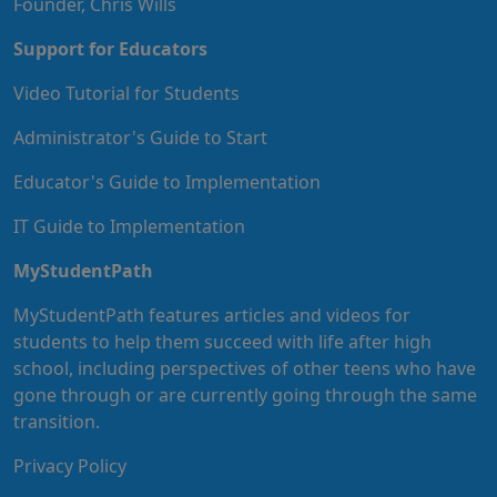
Founder, Chris Wills
Support for Educators
Video Tutorial for Students
Administrator's Guide to Start
Educator's Guide to Implementation
IT Guide to Implementation
MyStudentPath
MyStudentPath features articles and videos for
students to help them succeed with life after high
school, including perspectives of other teens who have
gone through or are currently going through the same
transition.
Privacy Policy