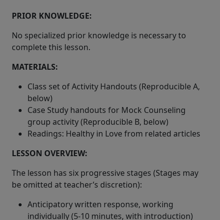
PRIOR KNOWLEDGE:
No specialized prior knowledge is necessary to
complete this lesson.
MATERIALS:
Class set of Activity Handouts (Reproducible A,
below)
Case Study handouts for Mock Counseling
group activity (Reproducible B, below)
Readings: Healthy in Love from related articles
LESSON OVERVIEW:
The lesson has six progressive stages (Stages may
be omitted at teacher’s discretion):
Anticipatory written response, working
individually (5-10 minutes, with introduction)