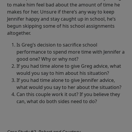
to make him feel bad about the amount of time he
makes for her. Unsure if there’s any way to keep
Jennifer happy and stay caught up in school, he’s
begun skipping some of his school assignments
altogether.
Is Greg’s decision to sacrifice school
performance to spend more time with Jennifer a
good one? Why or why not?
If you had time alone to give Greg advice, what
would you say to him about his situation?
If you had time alone to give Jennifer advice,
what would you say to her about the situation?
Can this couple work it out? If you believe they
can, what do both sides need to do?