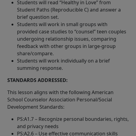
Students will read “Healthy in Love” from
Student Paths (Reproducible C) and answer a
brief question set.
Students will work in small groups with
provided case studies to “counsel” teen couples
undergoing relationship issues, comparing
feedback with other groups in large-group
share/compare.
Students will work individually on a brief
summing response.
STANDARDS ADDRESSED:
This lesson aligns with the following American
School Counselor Association Personal/Social
Development Standards:
PS:A1.7 – Recognize personal boundaries, rights,
and privacy needs
PS:A2.6 – Use effective communication skills