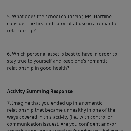
5. What does the school counselor, Ms. Hartline,
consider the first indicator of abuse in a romantic
relationship?
6. Which personal asset is best to have in order to
stay true to yourself and keep one’s romantic
relationship in good health?
Activity-Summing Response
7. Imagine that you ended up in a romantic
relationship that became unhealthy in one of the
ways covered in this activity (i.e., with control or
communication issues). Are you confident and/or