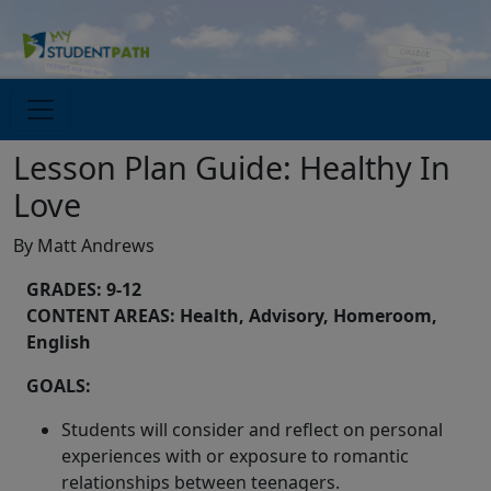
Lesson Plan Guide: Healthy In
Love
By Matt Andrews
GRADES: 9-12
CONTENT AREAS: Health, Advisory, Homeroom,
English
GOALS:
Students will consider and reflect on personal
experiences with or exposure to romantic
relationships between teenagers.