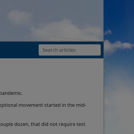
 pandemic.
-optional movement started in the mid-
couple dozen, that did not require test