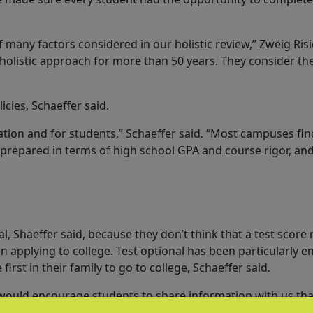
 many factors considered in our holistic review,” Zweig Risi
 holistic approach for more than 50 years. They consider th
icies, Schaeffer said.
ation and for students,” Schaeffer said. “Most campuses find
prepared in terms of high school GPA and course rigor, and
, Shaeffer said, because they don’t think that a test score 
 applying to college. Test optional has been particularly e
rst in their family to go to college, Schaeffer said.
would encourage students to share information with us that
ration and, again, in our holistic approach, the test score 