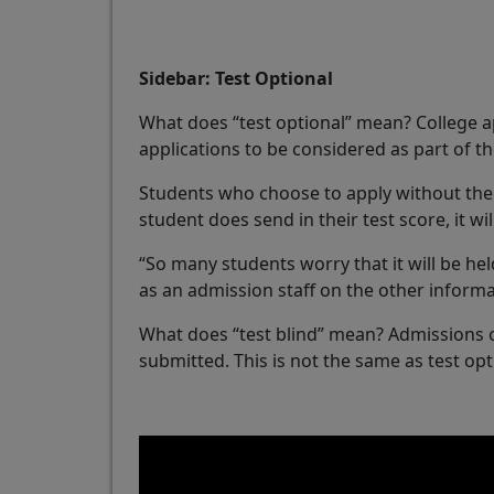
Sidebar: Test Optional
What does “test optional” mean? College a
applications to be considered as part of 
Students who choose to apply without their 
student does send in their test score, it wi
“So many students worry that it will be held
as an admission staff on the other informa
What does “test blind” mean? Admissions off
submitted. This is not the same as test opt