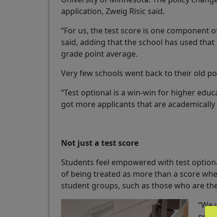
application, Zweig Risic said.
“For us, the test score is one component of
said, adding that the school has used that
grade point average.
Very few schools went back to their old pol
“Test optional is a win-win for higher educ
got more applicants that are academically 
Not just a test score
Students feel empowered with test optional
of being treated as more than a score when
student groups, such as those who are the fi
“We 
prepa