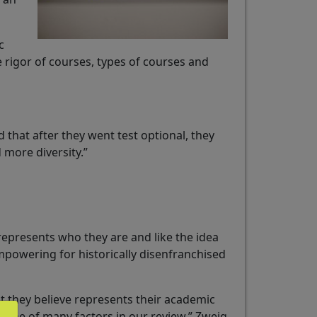
c
e rigor of courses, types of courses and
 that after they went test optional, they
 more diversity.”
represents who they are and like the idea
mpowering for historically disenfranchised
 they believe represents their academic
is one of many factors in our review,” Zweig