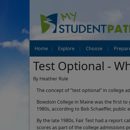
Home
Explore
Choose
Prepar
Test Optional - W
By Heather Rule
The concept of “test optional” in college
Bowdoin College in Maine was the first to 
1980s, according to Bob Schaeffer, public e
By the late 1980s, Fair Test had a report c
scores as part of the college admissions p