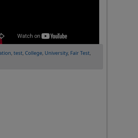
ation
test
College
University
Fair Test