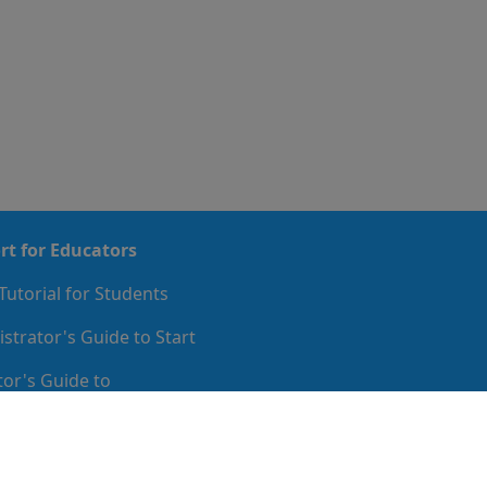
rt for Educators
Tutorial for Students
strator's Guide to Start
or's Guide to
mentation
de to Implementation