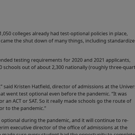
050 colleges already had test-optional policies in place,
c came the shut down of many things, including standardiz
.
ended testing requirements for 2020 and 2021 applicants,
 schools out of about 2,300 nationally (roughly three-quar
,” said Kristen Hatfield, director of admissions at the Univer
that went test optional even before the pandemic. “It was
or an ACT or SAT. So it really made schools go the route of
ior to the pandemic.”
optional during the pandemic, and it will continue to re-
erim executive director of the office of admissions at the
e made sure every student had the opportunity to complete