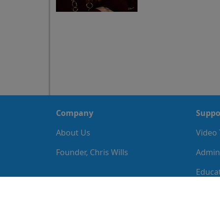
Company
Suppo
About Us
Video 
Founder, Chris Wills
Admini
Educat
Imple
IT Gui