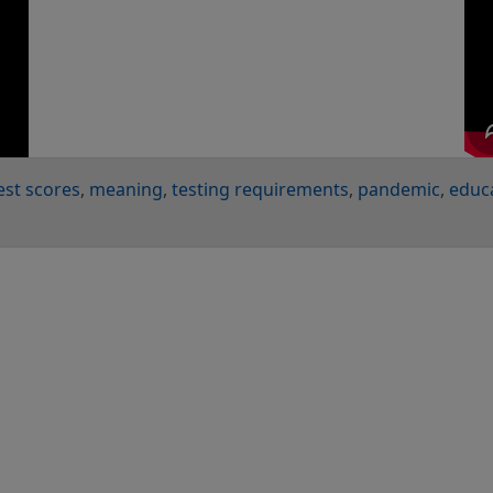
est scores
meaning
testing requirements
pandemic
educ