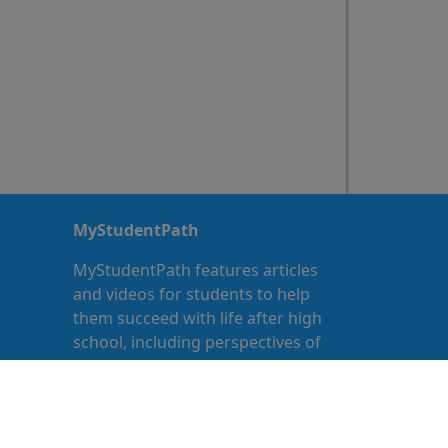
MyStudentPath
MyStudentPath features articles
and videos for students to help
them succeed with life after high
school, including perspectives of
other teens who have gone
through or are currently going
through the same transition.