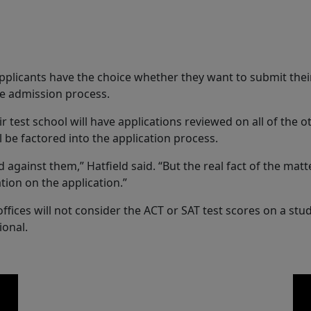
pplicants have the choice whether they want to submit their
the admission process.
test school will have applications reviewed on all of the oth
ll be factored into the application process.
 against them,” Hatfield said. “But the real fact of the matt
tion on the application.”
ices will not consider the ACT or SAT test scores on a stude
ional.