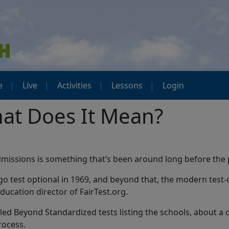
e
Live
Activities
Lessons
Login
hat Does It Mean?
 admissions is something that’s been around long before the
go test optional in 1969, and beyond that, the modern test
ducation director of FairTest.org.
alled Beyond Standardized tests listing the schools, about a 
rocess.