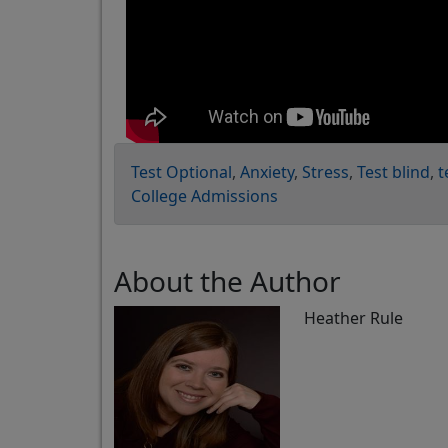
Test Optional
Anxiety
Stress
Test blind
t
College Admissions
About the Author
Heather Rule