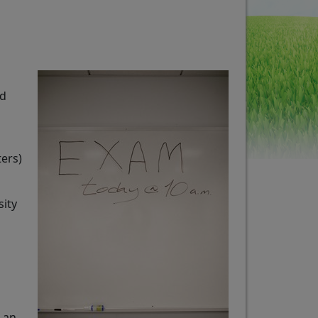
ed
ters)
sity
 an