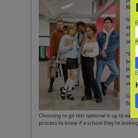
Risic
Going
E
appli
sifti
of ap
“So t
becau
part 
F
will
impor
Going
find 
Choosing to go test optional is up to each 
process to know if a school they’re looking 