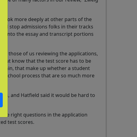
o look more deeply at other parts of the
ould stop admissions folks in their tracks
dig into the essay and transcript portions
for those of us reviewing the applications,
nt but know that the test score has to be
s, again, that make up whether a student
igh school process that are so much more
mas, and Hatfield said it would be hard to
 the right questions in the application
zed test scores.