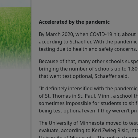
Accelerated by the pandemic
By March 2020, when COVID-19 hit, about 1,
according to Schaeffer. With the pandemi
testing due to health and safety concerns
Because of that, many other schools susp
bringing the number of schools up to 1,800
that went test optional, Schaeffer said.
“It definitely intensified with the pandemic
of St. Thomas in St. Paul, Minn., a school 
sometimes impossible for students to sit f
being test optional even if they weren’t pr
The University of Minnesota moved to test 
evaluate, according to Keri Zwieg Risic, int
University of Minnesota. The policy chang