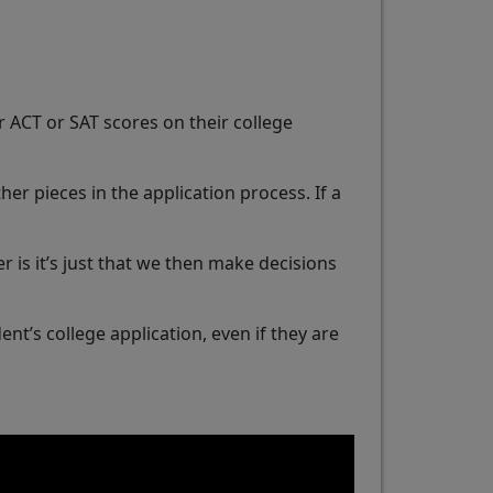
 ACT or SAT scores on their college
er pieces in the application process. If a
er is it’s just that we then make decisions
nt’s college application, even if they are