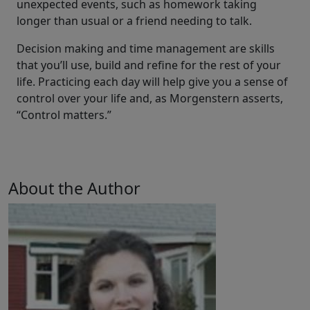
unexpected events, such as homework taking
longer than usual or a friend needing to talk.
Decision making and time management are skills
that you’ll use, build and refine for the rest of your
life. Practicing each day will help give you a sense of
control over your life and, as Morgenstern asserts,
“Control matters.”
About the Author