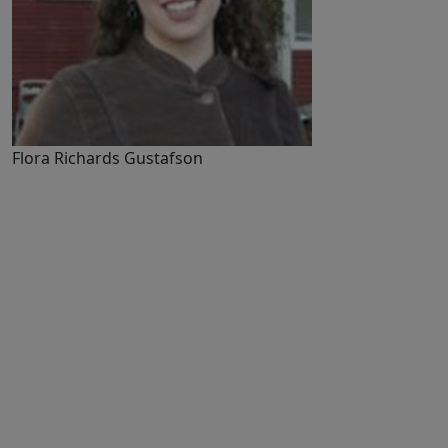
Flora Richards Gustafson