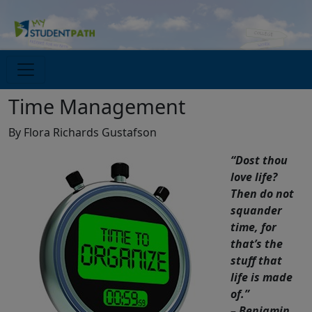
Time Management
By Flora Richards Gustafson
“Dost thou
love life?
Then do not
squander
time, for
that’s the
stuff that
life is made
of.”
– Benjamin