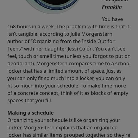
Franklin
You have
168 hours in a week. The problem with time is that it
isn’t tangible, according to Julie Morgenstern,
author of “Organizing from the Inside Out for
Teens” with her daughter Jessi Colón. You can’t see,
feel, touch or smell time (unless you forgot to put on
deodorant). Morgenstern compares time to a school
locker that has a limited amount of space. Just as
you can only fit so much into a locker, you can only
fit so much into your schedule. To make time more
of a concrete concept, think of it as blocks of empty
spaces that you fill.
Making a schedule
Organizing your schedule is like organizing your
locker. Morgenstern explains that an organized
locker has similar items grouped together so they’re