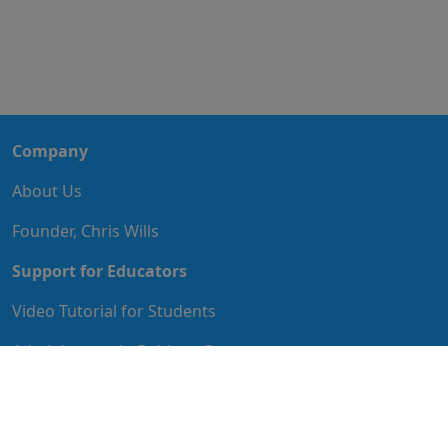
Company
About Us
Founder, Chris Wills
Support for Educators
Video Tutorial for Students
Administrator's Guide to Start
Educator's Guide to Implementation
IT Guide to Implementation