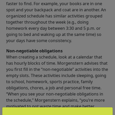
faster to find. For example, your books are in one
spot and your backpack and coat are in another. An
organized schedule has similar activities grouped
together throughout the week (e.g., doing
homework every day between 3:30 and 5 p.m. or
going to bed and waking up at the same time) so
your days have some consistency.
Non-negotiable obligations
When creating a schedule, look at a calendar that
has hourly blocks of time. Morgenstern advises that
you first fill in the “non-negotiable” activities into the
empty slots. These activities include sleeping, going
to school, homework, sports practice, family
obligations, chores, a job and personal free time.
“When you see your non-negotiable obligations in
the schedule,” Morgenstern explains, “you’re more
motivated to not waste time and make better
decisions about what you do with it.”