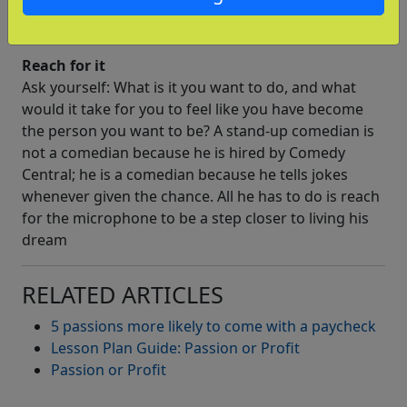
sale now, so that makes me
a novelist, right?
Reach for it
Ask yourself: What is it you want to do, and what
would it take for you to feel like you have become
the person you want to be? A stand-up comedian is
not a comedian because he is hired by Comedy
Central; he is a comedian because he tells jokes
whenever given the chance. All he has to do is reach
for the microphone to be a step closer to living his
dream
RELATED ARTICLES
5 passions more likely to come with a paycheck
Lesson Plan Guide: Passion or Profit
Passion or Profit