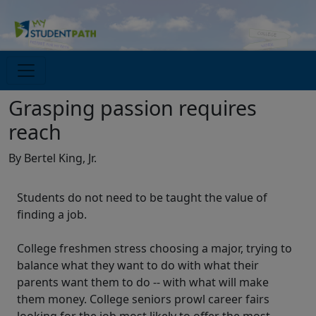
Grasping passion requires
reach
By Bertel King, Jr.
Students do not need to be taught the value of
finding a job.
College freshmen stress choosing a major, trying to
balance what they want to do with what their
parents want them to do -- with what will make
them money. College seniors prowl career fairs