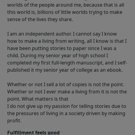
worlds of the people around me, because that is all
this world is, billions of little worlds trying to make
sense of the lives they share.
I am an independent author. I cannot say I know
how to make a living from writing, all I know is that I
have been putting stories to paper since I was a
child. During my senior year of high school I
completed my first full-length manuscript, and I self-
published it my senior year of college as an ebook.
Whether or not I sell a lot of copies is not the point.
Whether or not I ever make a living from it is not the
point. What matters is that
I do not give up my passion for telling stories due to
the pressures of living in a society driven by making
profit.
Fulfillment feels good