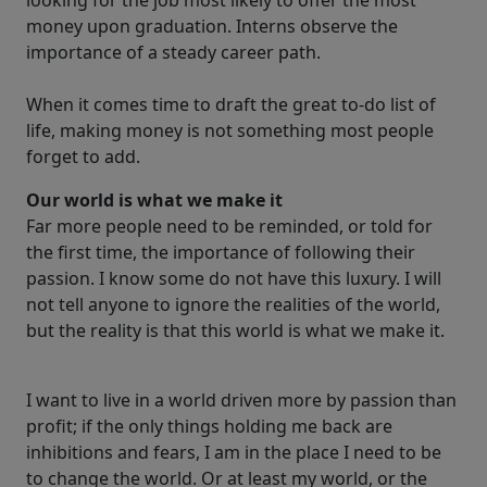
looking for the job most likely to offer the most
money upon graduation. Interns observe the
importance of a steady career path.
When it comes time to draft the great to-do list of
life, making money is not something most people
forget to add.
Our world is what we make it
Far more people need to be reminded, or told for
the first time, the importance of following their
passion. I know some do not have this luxury. I will
not tell anyone to ignore the realities of the world,
but the reality is that this world is what we make it.
I want to live in a world driven more by passion than
profit; if the only things holding me back are
inhibitions and fears, I am in the place I need to be
to change the world. Or at least my world, or the