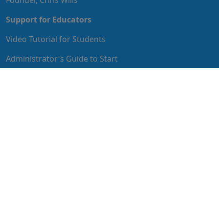
Support for Educators
Video Tutorial for Students
Administrator's Guide to Start
Educator's Guide to Implementation
IT Guide to Implementation
MyStudentPath
MyStudentPath features articles and videos for
students to help them succeed with life after high
school, including perspectives of other teens who have
gone through or are currently going through the same
transition.
Privacy Policy