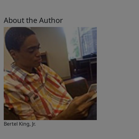
About the Author
Bertel King, Jr.