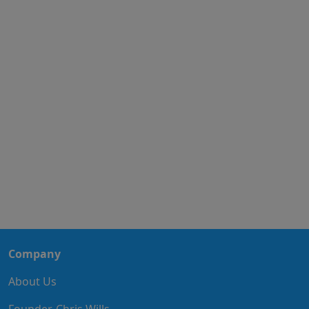
Company
About Us
Founder, Chris Wills