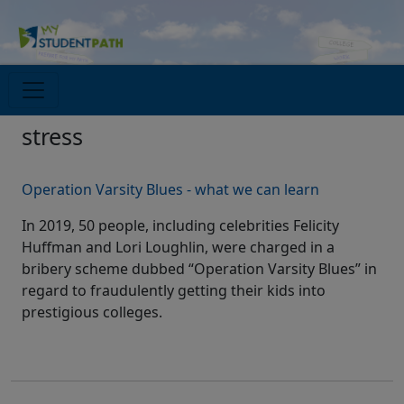
stress
Operation Varsity Blues - what we can learn
In 2019, 50 people, including celebrities Felicity
Huffman and Lori Loughlin, were charged in a
bribery scheme dubbed “Operation Varsity Blues” in
regard to fraudulently getting their kids into
prestigious colleges.