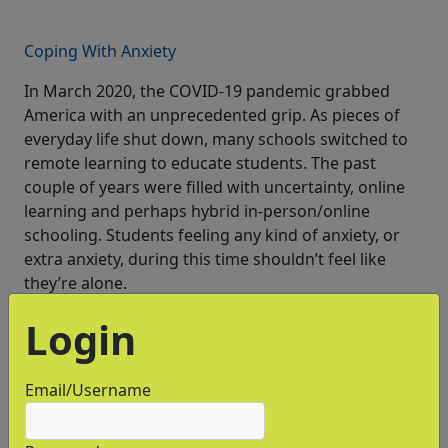
Coping With Anxiety
In March 2020, the COVID-19 pandemic grabbed
America with an unprecedented grip. As pieces of
everyday life shut down, many schools switched to
remote learning to educate students. The past
couple of years were filled with uncertainty, online
learning and perhaps hybrid in-person/online
schooling. Students feeling any kind of anxiety, or
extra anxiety, during this time shouldn’t feel like
they’re alone.
Login
Email/Username
Test Optional - What Does It Mean?